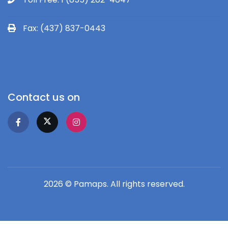
Fax: (437) 837-0443
Contact us on
2026 © Pamaps. All rights reserved.