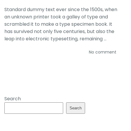
Standard dummy text ever since the 1500s, when
an unknown printer took a galley of type and
scrambled it to make a type specimen book. It
has survived not only five centuries, but also the
leap into electronic typesetting, remaining …
No comment
Search
Search