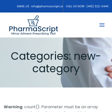
EMAIL US :
info@pharmascript.ca
CALL US NOW :
(416) 322-3444
Categories:
new-
category
Warning
: count(): Parameter must be an array