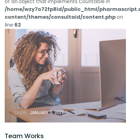
or an object that implements Countable in
/home/wzy7o72fp8id/public_html/pharmascript.
content/themes/consultaid/content.php
on
line
62
Date :
JANUARY 11, 2017
Team Works