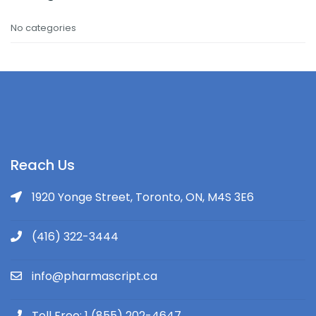
No categories
Reach Us
1920 Yonge Street, Toronto, ON, M4S 3E6
(416) 322-3444
info@pharmascript.ca
Toll Free: 1 (855) 202-4647