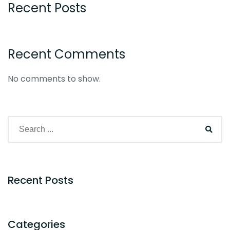
Recent Posts
Recent Comments
No comments to show.
Recent Posts
Categories