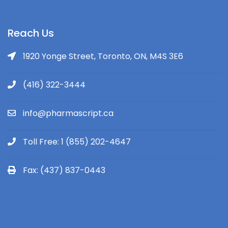
Reach Us
1920 Yonge Street, Toronto, ON, M4S 3E6
(416) 322-3444
info@pharmascript.ca
Toll Free: 1 (855) 202-4647
Fax: (437) 837-0443