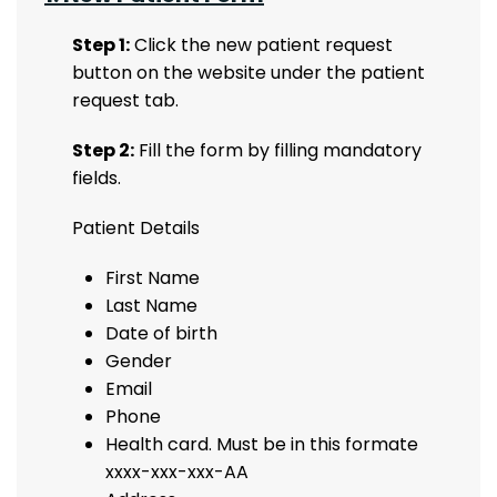
Step 1:
Click the new patient request
button on the website under the patient
request tab.
Step 2:
Fill the form by filling mandatory
fields.
Patient Details
First Name
Last Name
Date of birth
Gender
Email
Phone
Health card. Must be in this formate
xxxx-xxx-xxx-AA