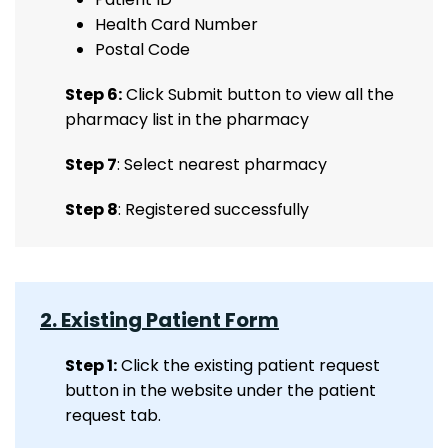
Health Card Number
Postal Code
Step 6:
Click Submit button to view all the
pharmacy list in the pharmacy
Step 7
: Select nearest pharmacy
Step 8
: Registered successfully
2. Existing Patient Form
Step 1:
Click the existing patient request
button in the website under the patient
request tab.