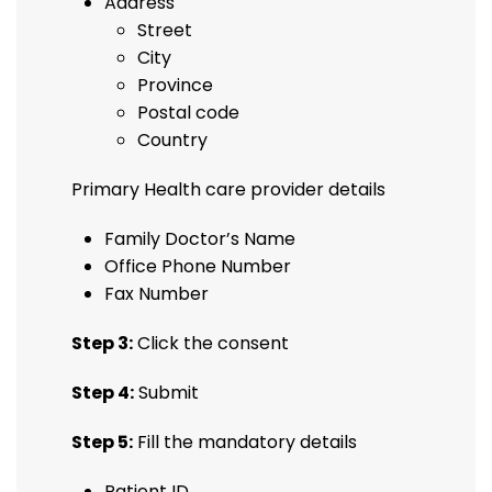
Address
Street
City
Province
Postal code
Country
Primary Health care provider details
Family Doctor’s Name
Office Phone Number
Fax Number
Step 3:
Click the consent
Step 4:
Submit
Step 5:
Fill the mandatory details
Patient ID