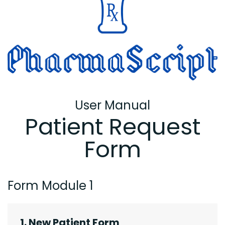
User Manual
Patient Request
Form
Form Module 1
1. New Patient Form