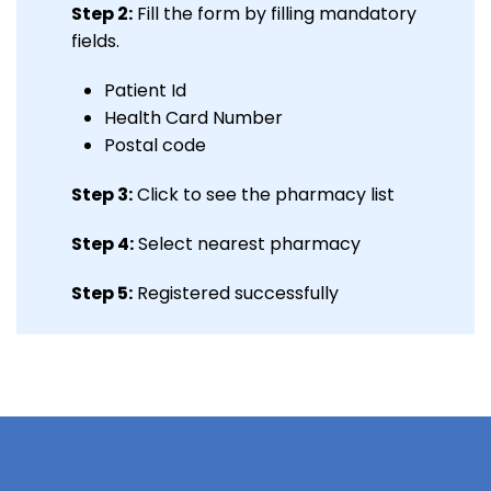
Step 2:
Fill the form by filling mandatory
fields.
Patient Id
Health Card Number
Postal code
Step 3:
Click to see the pharmacy list
Step 4:
Select nearest pharmacy
Step 5:
Registered successfully