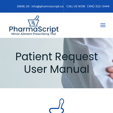
EMAIL US :
info@pharmascript.ca
CALL US NOW :
(416) 322-3444
Patient Request
User Manual