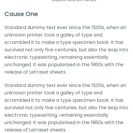
Cause One
Standard dummy text ever since the 1500s, when an
unknown printer took a galley of type and
scrambled it to make a type specimen book. It has
survived not only five centuries, but also the leap into
electronic typesetting, remaining essentially
unchanged. It was popularised in the 1960s with the
release of Letraset sheets.
Standard dummy text ever since the 1500s, when an
unknown printer took a galley of type and
scrambled it to make a type specimen book. It has
survived not only five centuries, but also the leap into
electronic typesetting, remaining essentially
unchanged. It was popularised in the 1960s with the
release of Letraset sheets.