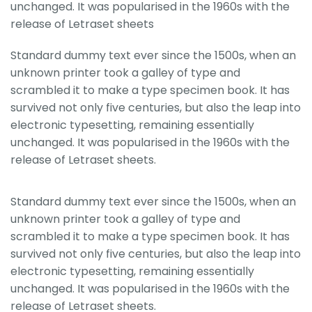
unchanged. It was popularised in the 1960s with the
release of Letraset sheets
Standard dummy text ever since the 1500s, when an
unknown printer took a galley of type and
scrambled it to make a type specimen book. It has
survived not only five centuries, but also the leap into
electronic typesetting, remaining essentially
unchanged. It was popularised in the 1960s with the
release of Letraset sheets.
Standard dummy text ever since the 1500s, when an
unknown printer took a galley of type and
scrambled it to make a type specimen book. It has
survived not only five centuries, but also the leap into
electronic typesetting, remaining essentially
unchanged. It was popularised in the 1960s with the
release of Letraset sheets.