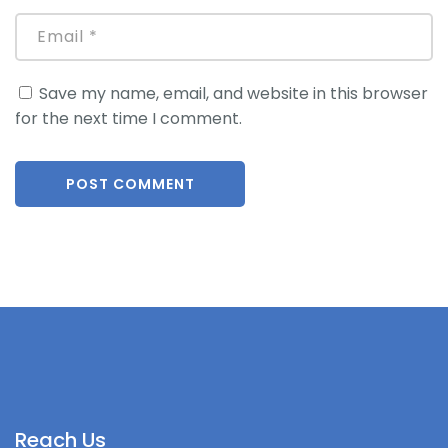
Save my name, email, and website in this browser
for the next time I comment.
Reach Us