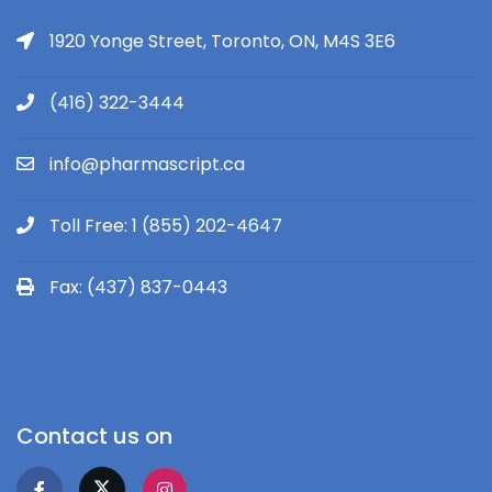
1920 Yonge Street, Toronto, ON, M4S 3E6
(416) 322-3444
info@pharmascript.ca
Toll Free: 1 (855) 202-4647
Fax: (437) 837-0443
Contact us on