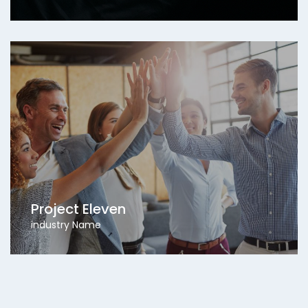
Project Eleven
industry Name