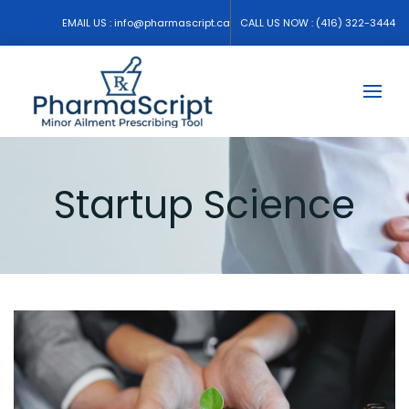
EMAIL US :
info@pharmascript.ca
CALL US NOW :
(416) 322-3444
Startup Science