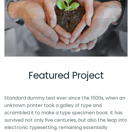
Featured Project
Standard dummy text ever since the 1500s, when an
unknown printer took a galley of type and
scrambled it to make a type specimen book. It has
survived not only five centuries, but also the leap into
electronic typesetting, remaining essentially