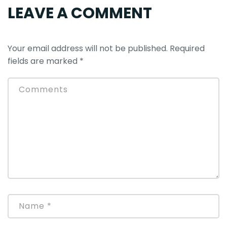
LEAVE A COMMENT
Your email address will not be published.
Required
fields are marked
*