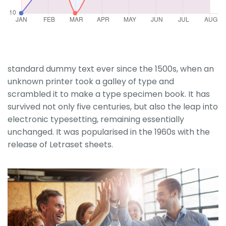
standard dummy text ever since the 1500s, when an
unknown printer took a galley of type and
scrambled it to make a type specimen book. It has
survived not only five centuries, but also the leap into
electronic typesetting, remaining essentially
unchanged. It was popularised in the 1960s with the
release of Letraset sheets.