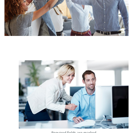
Required fields are marked