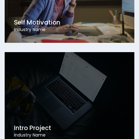
Self Motivation
industry Name
Intro Project
industry Name