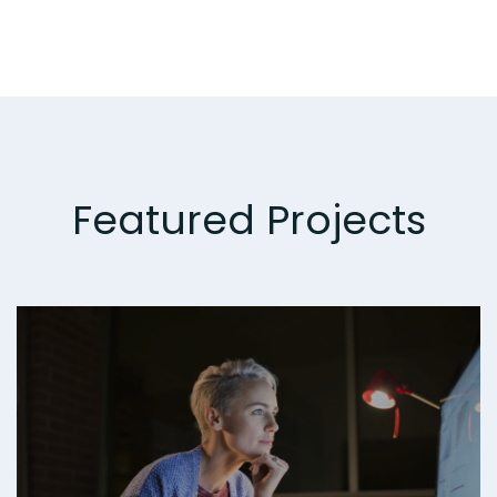
Featured Projects