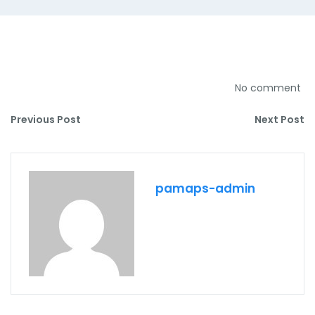
No comment
Previous Post
Next Post
pamaps-admin